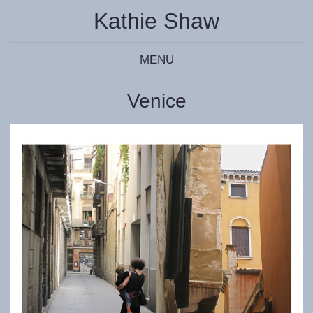
Kathie Shaw
MENU
Venice