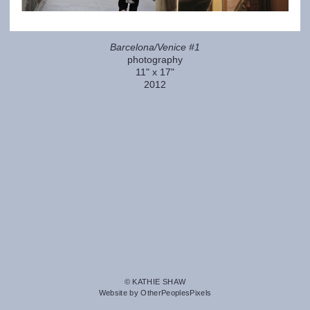
Barcelona/Venice #1
photography
11" x 17"
2012
© KATHIE SHAW
Website by OtherPeoplesPixels