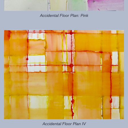
Accidental Floor Plan: Pink
Accidental Floor Plan IV