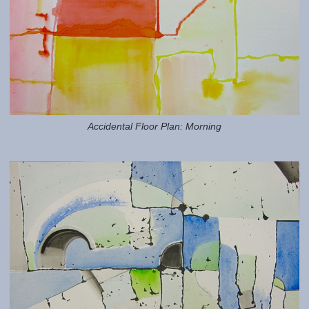
Accidental Floor Plan: Morning