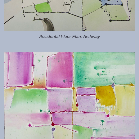
Accidental Floor Plan: Archway