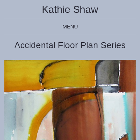
Kathie Shaw
MENU
Accidental Floor Plan Series