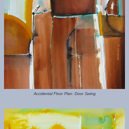
Accidental Floor Plan: Door Swing