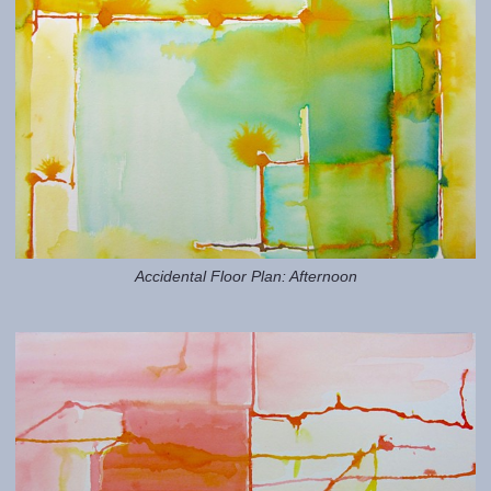
Accidental Floor Plan: Afternoon