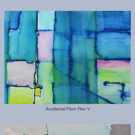
Accidental Floor Plan V