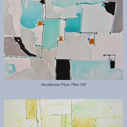
Accidental Floor Plan VIII