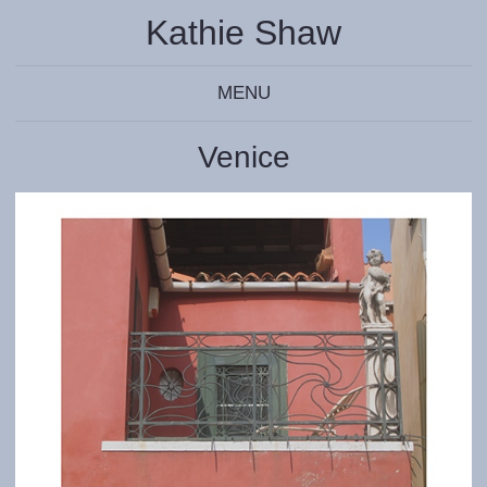
Kathie Shaw
MENU
Venice