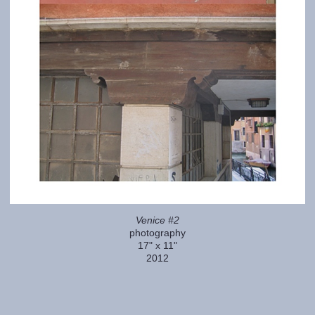
Venice #2
photography
17" x 11"
2012