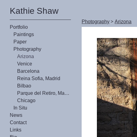
Kathie Shaw
Photography
>
Arizona
Portfolio
Paintings
Paper
Photography
Arizona
Venice
Barcelona
Reina Sofia, Madrid
Bilbao
Parque del Retiro, Madrid
Chicago
In Situ
News
Contact
Links