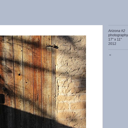
Arizona #2
photography
17" x 11"
2012
<