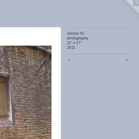
Venice #5
photography
11" x 17"
2011
<
>