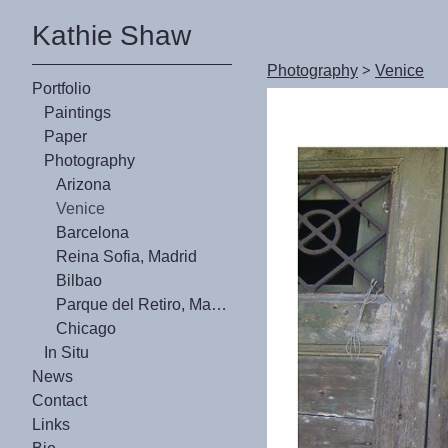
Kathie Shaw
Photography
>
Venice
Portfolio
Paintings
Paper
Photography
Arizona
Venice
Barcelona
Reina Sofia, Madrid
Bilbao
Parque del Retiro, Madrid
Chicago
In Situ
News
Contact
Links