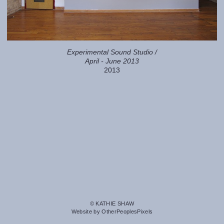
Experimental Sound Studio /
April - June 2013
2013
© KATHIE SHAW
Website by OtherPeoplesPixels