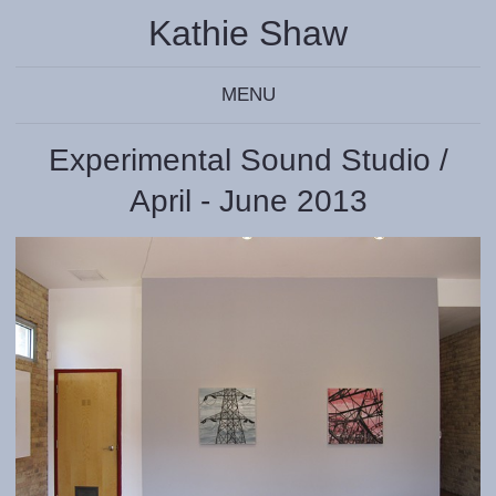
Kathie Shaw
MENU
Experimental Sound Studio /
April - June 2013