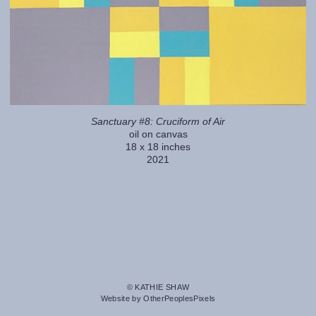
Sanctuary #8: Cruciform of Air
oil on canvas
18 x 18 inches
2021
© KATHIE SHAW
Website by OtherPeoplesPixels