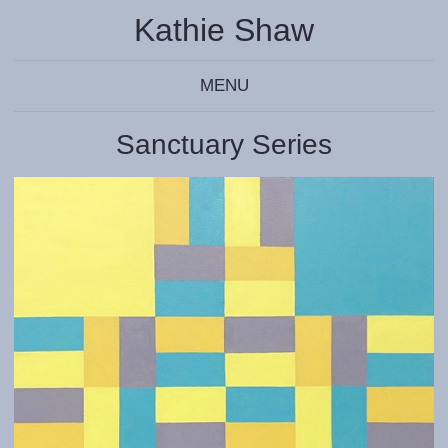
Kathie Shaw
MENU
Sanctuary Series