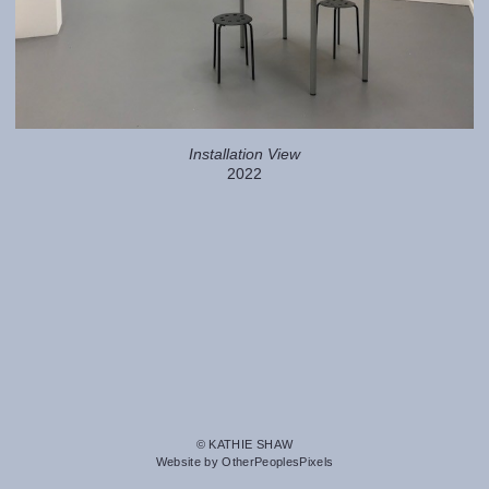
Installation View
2022
© KATHIE SHAW
Website by OtherPeoplesPixels