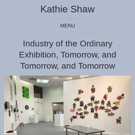
Kathie Shaw
MENU
Industry of the Ordinary
Exhibition, Tomorrow, and
Tomorrow, and Tomorrow