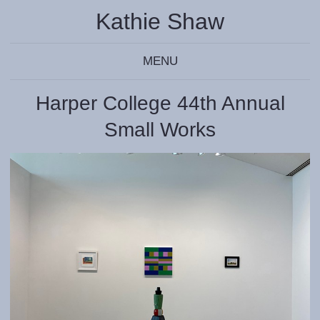
Kathie Shaw
MENU
Harper College 44th Annual
Small Works