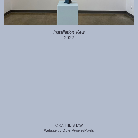
Installation View
2022
© KATHIE SHAW
Website by OtherPeoplesPixels