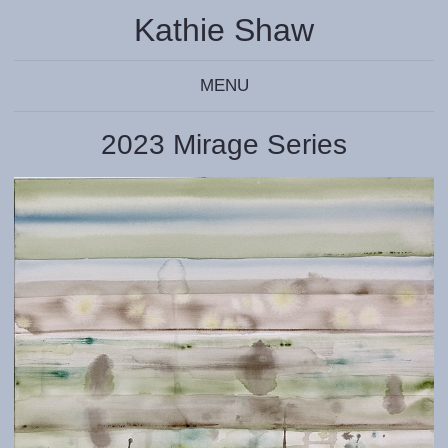
Kathie Shaw
MENU
2023 Mirage Series