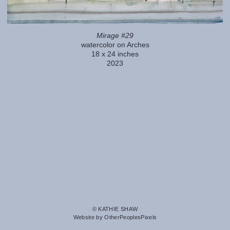
Mirage #29
watercolor on Arches
18 x 24 inches
2023
© KATHIE SHAW
Website by OtherPeoplesPixels