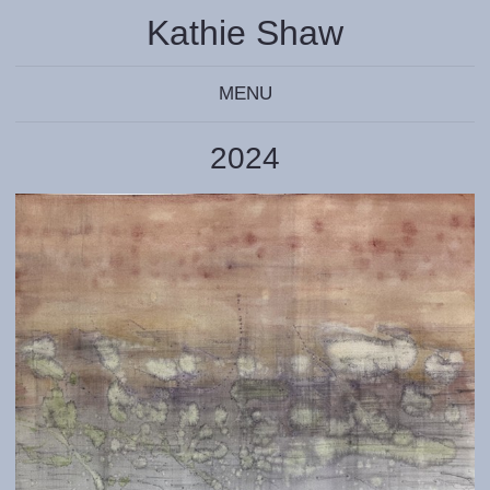
Kathie Shaw
MENU
2024