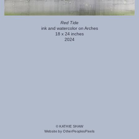
Red Tide
ink and watercolor on Arches
18 x 24 inches
2024
© KATHIE SHAW
Website by OtherPeoplesPixels