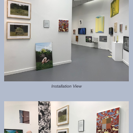
Installation View