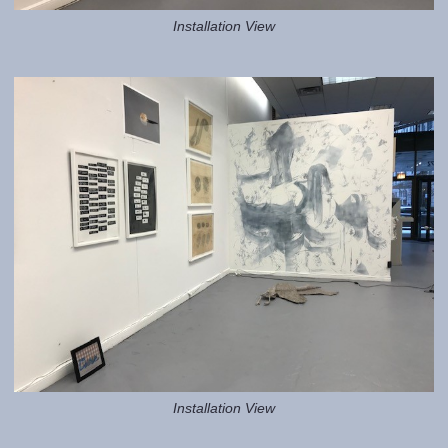
Installation View
Installation View