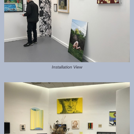
Installation View