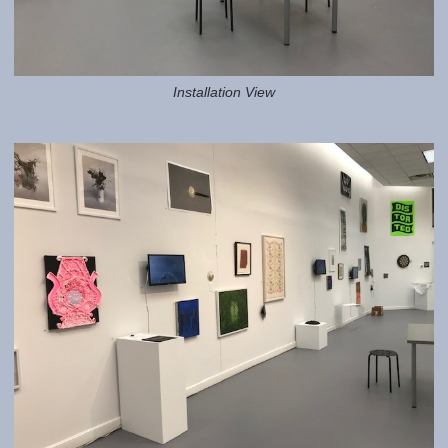
Installation View