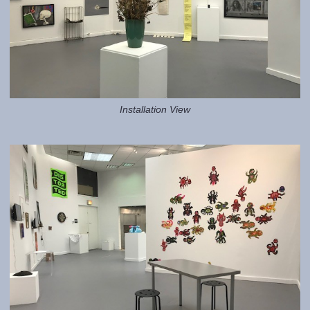
Installation View