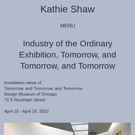
Kathie Shaw
MENU
Industry of the Ordinary
Exhibition, Tomorrow, and
Tomorrow, and Tomorrow
Installation views of
Tomorrow, and Tomorrow, and Tomorrow
Design Museum of Chicago
72 E Randolph Street
April 15 - April 16, 2022